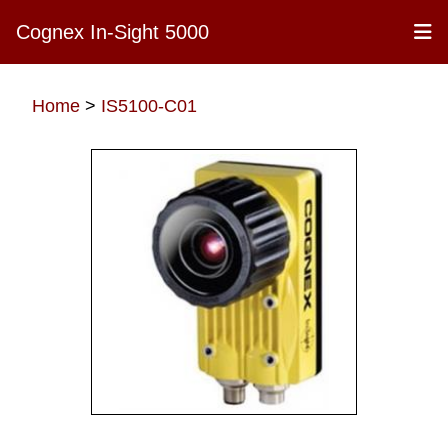
Cognex In-Sight 5000
Home
>
IS5100-C01