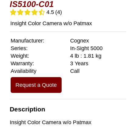
IS5100-C01
4.5
(4)
Insight Color Camera w/o Patmax
Manufacturer:
Cognex
Series:
In-Sight 5000
Weight:
4 lb : 1.81 kg
Warranty:
3 Years
Availability
Call
Request a Quote
Description
Insight Color Camera w/o Patmax