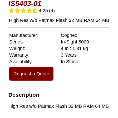
IS5403-01
4.25
(4)
High Res w/o Patmax Flash 32 MB RAM 64 MB
Manufacturer:
Cognex
Series:
In-Sight 5000
Weight:
4 lb : 1.81 kg
Warranty:
3 Years
Availability
In Stock
Request a Quote
Description
High Res w/o Patmax Flash 32 MB RAM 64 MB