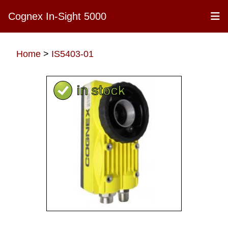
Cognex In-Sight 5000
Home
>
IS5403-01