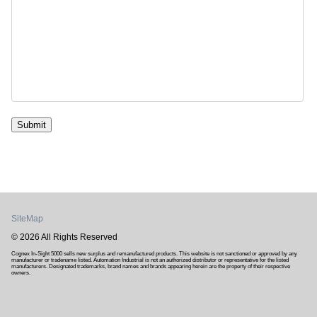
Submit
SiteMap
© 2026 All Rights Reserved
Cognex In-Sight 5000 sells new surplus and remanufactured products. This website is not sanctioned or approved by any
manufacturer or tradename listed. Automation Industrial is not an authorized distributor or representative for the listed
manufacturers. Designated trademarks, brand names and brands appearing herein are the property of their respective
owners.