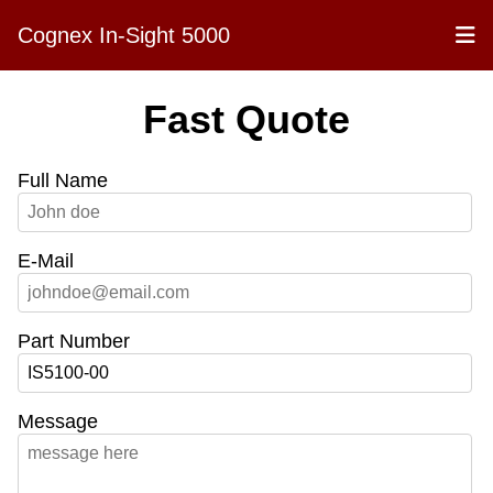
Cognex In-Sight 5000
Fast Quote
Full Name
E-Mail
Part Number
Message